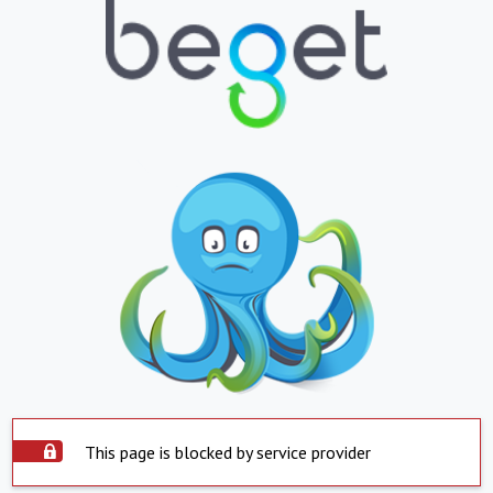
This page is blocked by service provider