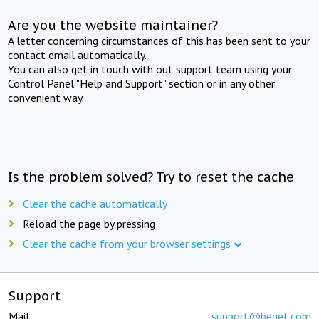
Are you the website maintainer?
A letter concerning circumstances of this has been sent to your
contact email automatically.
You can also get in touch with out support team using your
Control Panel "Help and Support" section or in any other
convenient way.
Is the problem solved? Try to reset the cache
Clear the cache automatically
Reload the page by pressing
Clear the cache from your browser settings
Support
Mail:
support@beget.com