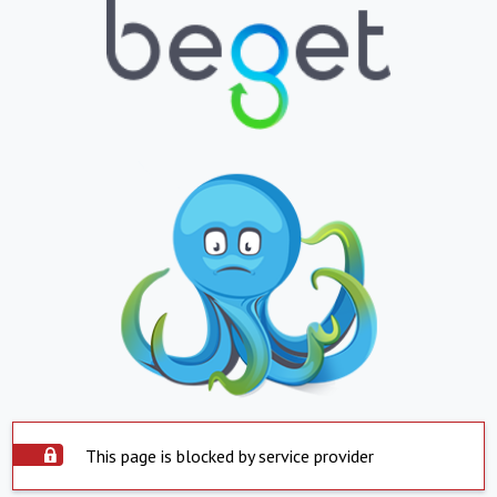
This page is blocked by service provider