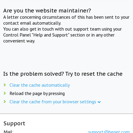
Are you the website maintainer?
A letter concerning circumstances of this has been sent to your
contact email automatically.
You can also get in touch with out support team using your
Control Panel "Help and Support" section or in any other
convenient way.
Is the problem solved? Try to reset the cache
Clear the cache automatically
Reload the page by pressing
Clear the cache from your browser settings
Support
Mail:
support@beget.com