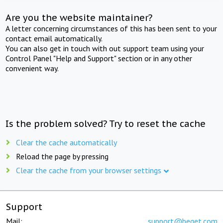
Are you the website maintainer?
A letter concerning circumstances of this has been sent to your
contact email automatically.
You can also get in touch with out support team using your
Control Panel "Help and Support" section or in any other
convenient way.
Is the problem solved? Try to reset the cache
Clear the cache automatically
Reload the page by pressing
Clear the cache from your browser settings
Support
Mail:
support@beget.com