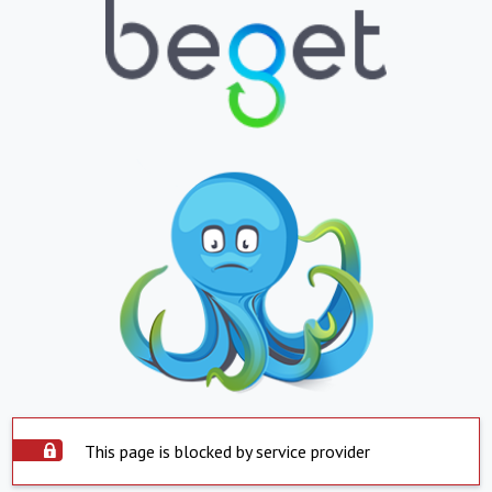
This page is blocked by service provider