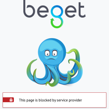
This page is blocked by service provider