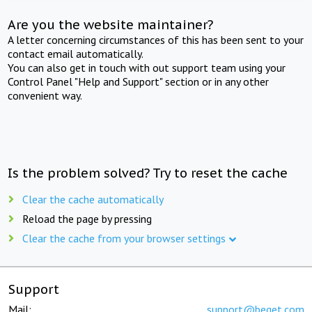
Are you the website maintainer?
A letter concerning circumstances of this has been sent to your
contact email automatically.
You can also get in touch with out support team using your
Control Panel "Help and Support" section or in any other
convenient way.
Is the problem solved? Try to reset the cache
Clear the cache automatically
Reload the page by pressing
Clear the cache from your browser settings
Support
Mail:
support@beget.com