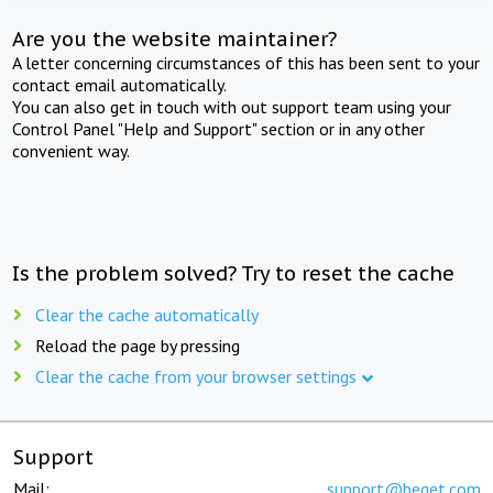
Are you the website maintainer?
A letter concerning circumstances of this has been sent to your
contact email automatically.
You can also get in touch with out support team using your
Control Panel "Help and Support" section or in any other
convenient way.
Is the problem solved? Try to reset the cache
Clear the cache automatically
Reload the page by pressing
Clear the cache from your browser settings
Support
Mail:
support@beget.com