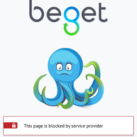
This page is blocked by service provider