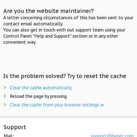
Are you the website maintainer?
A letter concerning circumstances of this has been sent to your
contact email automatically.
You can also get in touch with out support team using your
Control Panel "Help and Support" section or in any other
convenient way.
Is the problem solved? Try to reset the cache
Clear the cache automatically
Reload the page by pressing
Clear the cache from your browser settings
Support
Mail:
support@beget.com