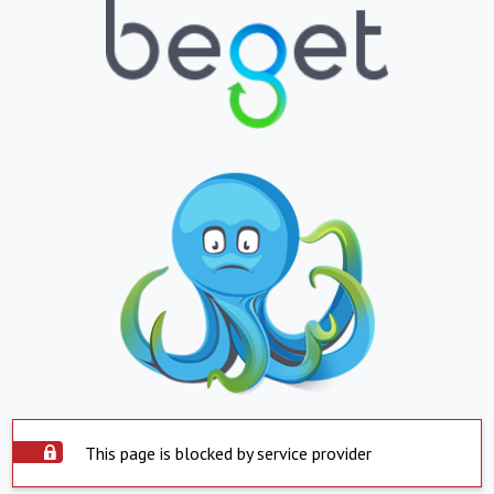
This page is blocked by service provider