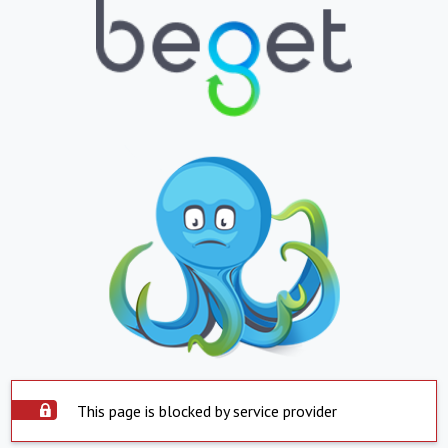
This page is blocked by service provider