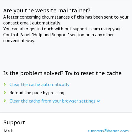
Are you the website maintainer?
A letter concerning circumstances of this has been sent to your
contact email automatically.
You can also get in touch with out support team using your
Control Panel "Help and Support" section or in any other
convenient way.
Is the problem solved? Try to reset the cache
Clear the cache automatically
Reload the page by pressing
Clear the cache from your browser settings
Support
Mail:
support@beget.com