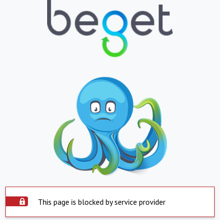
This page is blocked by service provider