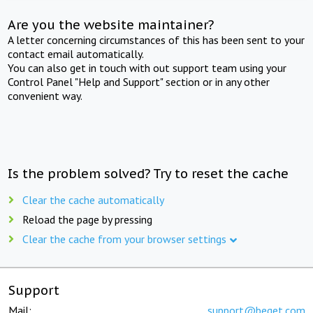
Are you the website maintainer?
A letter concerning circumstances of this has been sent to your
contact email automatically.
You can also get in touch with out support team using your
Control Panel "Help and Support" section or in any other
convenient way.
Is the problem solved? Try to reset the cache
Clear the cache automatically
Reload the page by pressing
Clear the cache from your browser settings
Support
Mail:
support@beget.com