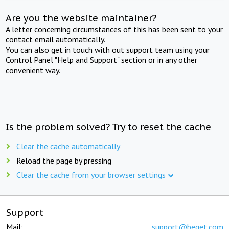
Are you the website maintainer?
A letter concerning circumstances of this has been sent to your
contact email automatically.
You can also get in touch with out support team using your
Control Panel "Help and Support" section or in any other
convenient way.
Is the problem solved? Try to reset the cache
Clear the cache automatically
Reload the page by pressing
Clear the cache from your browser settings
Support
Mail:
support@beget.com