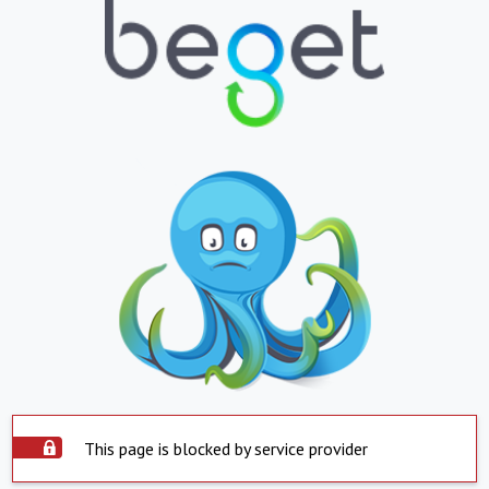
This page is blocked by service provider